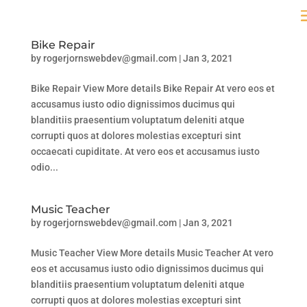
Bike Repair
by
rogerjornswebdev@gmail.com
|
Jan 3, 2021
Bike Repair View More details Bike Repair At vero eos et
accusamus iusto odio dignissimos ducimus qui
blanditiis praesentium voluptatum deleniti atque
corrupti quos at dolores molestias excepturi sint
occaecati cupiditate. At vero eos et accusamus iusto
odio...
Music Teacher
by
rogerjornswebdev@gmail.com
|
Jan 3, 2021
Music Teacher View More details Music Teacher At vero
eos et accusamus iusto odio dignissimos ducimus qui
blanditiis praesentium voluptatum deleniti atque
corrupti quos at dolores molestias excepturi sint