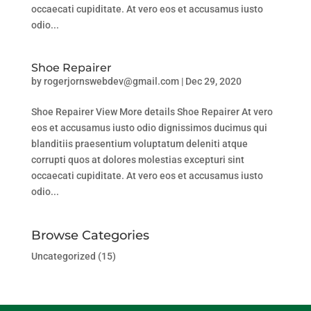
occaecati cupiditate. At vero eos et accusamus iusto
odio...
Shoe Repairer
by
rogerjornswebdev@gmail.com
|
Dec 29, 2020
Shoe Repairer View More details Shoe Repairer At vero
eos et accusamus iusto odio dignissimos ducimus qui
blanditiis praesentium voluptatum deleniti atque
corrupti quos at dolores molestias excepturi sint
occaecati cupiditate. At vero eos et accusamus iusto
odio...
Browse Categories
Uncategorized
(15)